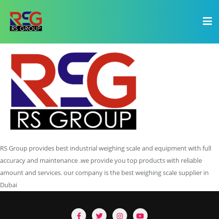
RS Group provides best industrial weighing scale and equipment with full
accuracy and maintenance .we provide you top products with reliable
amount and services. our company is the best weighing scale supplier in
Dubai