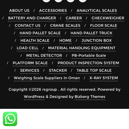
ABOUT US
ACCESSORIES
ANALYTICAL SCALES
BATTERY AND CHARGER
CAREER
CHECKWEIGHER
CONTACT US
CRANE SCALES
FLOOR SCALE
HAND PALLET SCALE
HAND PALLET TRUCK
HEALTH SCALE
HOME
JUNCTION BOX
LOAD CELL
MATERIAL HANDLING EQUIPMENT
METAL DETECTOR
PB-Portable Scale
PLATFORM SCALE
PRODUCT INSPECTION SYSTEM
SERVICES
STACKER
TABLE TOP SCALE
Weighing Scale Suppliers In Oman
X-RAY SYSTEM
Copyright ©2026 rsgroup . All rights reserved.
Powered by
WordPress
&
Designed by
Bizberg Themes