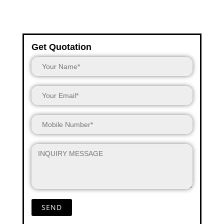
Get Quotation