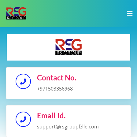
Contact No.
+971503356968
Email Id.
support@rsgroupfzlle.com