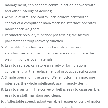
management, can connect communication network with PC
and other intelligent devices;
Achieve centralized control: can achieve centralized
control of a computer / man-machine interface operates
many check weighers
Parameter recovery function: possessing the factory
parameter setting recovery function.
Versatility: Standardized machine structure and
standardized man-machine interface can complete the
weighing of various materials;
Easy to replace: can store a variety of formulations,
convenient for the replacement of product specifications;
Simple operation: the use of Weilen color man-machine
interface, the whole intelligent, user-friendly design;
Easy to maintain: The conveyor belt is easy to disassemble,
easy to install, maintain and clean;
. Adjustable speed: adopt variable frequency control motor,
speed can be adjusted according to needs;