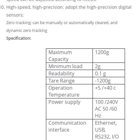
High-speed, high-precision: adopt the high-precision digital
sensors;
Zero tracking: can be manually or automatically cleared, and
dynamic zero tracking
Specification:
Maximum
1200g
Capacity
Minimum load
2g
Readability
0.1 g
Tare Range
-1200g
Operation
+5 /+40 c
Temperature
Power supply
100 /240V
AC 50 /60
Hz
Communication
Ethernet,
interface
USB,
RS232, I/O