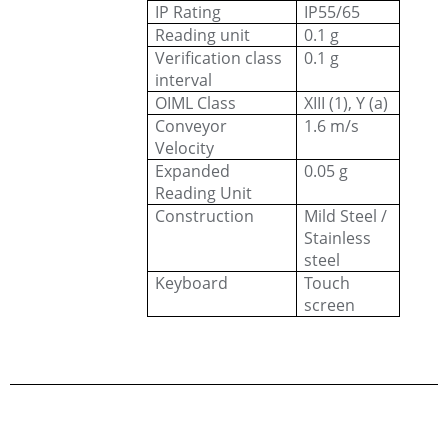
IP Rating
IP55/65
Reading unit
0.1 g
Verification class
0.1 g
interval
OIML Class
XIII (1), Y (a)
Conveyor
1.6 m/s
Velocity
Expanded
0.05 g
Reading Unit
Construction
Mild Steel /
Stainless
steel
Keyboard
Touch
screen