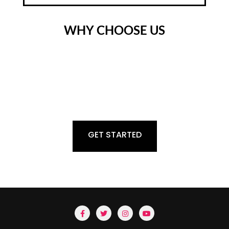
WHY CHOOSE US
Digitalization continues to move everywhere. Where previous
measurement signals make some sensitive statement. To resolve
this issue @rsgroupfzlle offers the complete range of weighing
Machine, Material Handling, Analytical Scale, etc. These types of
equipment are useful for Perfect Measurement.
GET STARTED