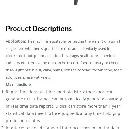
Product Descriptions
Application:
The machine is suitable for testing the weight of a small
single item whether is qualified or not, and it is widely used in
electronic, food, pharmaceutical, beverage, healthcare, chemical
industry etc. F or example, it can be used in food industry to check
the weight of flavour, cake, hams, instant noodles, frozen food, food
additives, preservative etc.
Main functions:
Report function: built-in report statistics; the report can
generate EXCEL format, can automatically generate a variety
of real-time data reports, U disk can store more than 1 year
statistical data (need to be equipped), at any time hold grip
production status;
Interface: reserved standard interface, convenient for data