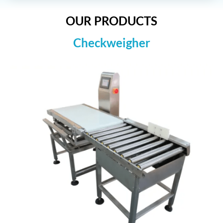
OUR PRODUCTS
Checkweigher