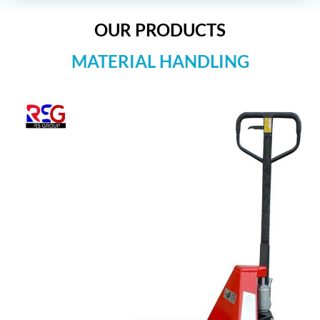
OUR PRODUCTS
MATERIAL HANDLING