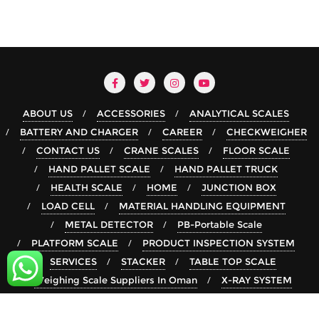
ABOUT US
ACCESSORIES
ANALYTICAL SCALES
BATTERY AND CHARGER
CAREER
CHECKWEIGHER
CONTACT US
CRANE SCALES
FLOOR SCALE
HAND PALLET SCALE
HAND PALLET TRUCK
HEALTH SCALE
HOME
JUNCTION BOX
LOAD CELL
MATERIAL HANDLING EQUIPMENT
METAL DETECTOR
PB-Portable Scale
PLATFORM SCALE
PRODUCT INSPECTION SYSTEM
SERVICES
STACKER
TABLE TOP SCALE
Weighing Scale Suppliers In Oman
X-RAY SYSTEM
Copyright ©2026 rsgroup . All rights reserved.
Powered by