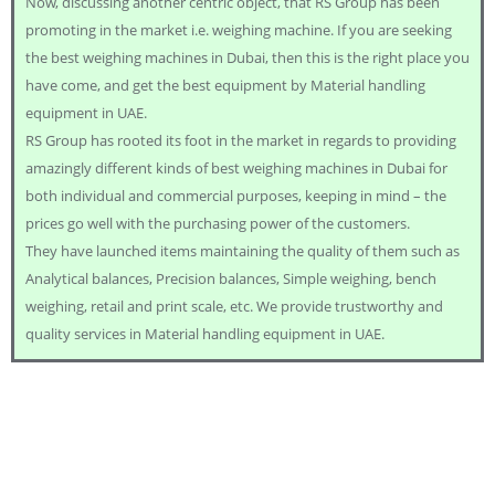
Now, discussing another centric object, that RS Group has been
promoting in the market i.e. weighing machine. If you are seeking
the best weighing machines in Dubai, then this is the right place you
have come, and get the best equipment by Material handling
equipment in UAE.
RS Group has rooted its foot in the market in regards to providing
amazingly different kinds of best weighing machines in Dubai for
both individual and commercial purposes, keeping in mind – the
prices go well with the purchasing power of the customers.
They have launched items maintaining the quality of them such as
Analytical balances, Precision balances, Simple weighing, bench
weighing, retail and print scale, etc. We provide trustworthy and
quality services in Material handling equipment in UAE.