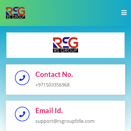
Contact No.
+971503356968
Email Id.
support@rsgroupfzlle.com