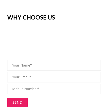
WHY CHOOSE US
Digitalization continues to move everywhere. Where previous
measurement signals make some sensitive statement. To resolve
this issue @rsgroupfzlle offers the complete range of weighing
Machine, Material Handling, Analytical Scale, etc. These types of
equipment are useful for Perfect Measurement