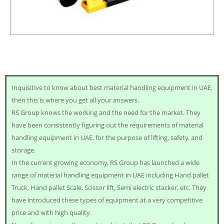
Inquisitive to know about best material handling equipment in UAE,
then this is where you get all your answers.
RS Group knows the working and the need for the market. They
have been consistently figuring out the requirements of material
handling equipment in UAE, for the purpose of lifting, safety, and
storage.
In the current growing economy, RS Group has launched a wide
range of material handling equipment in UAE including Hand pallet
Truck, Hand pallet Scale, Scissor lift, Semi electric stacker, etc. They
have introduced these types of equipment at a very competitive
price and with high quality.