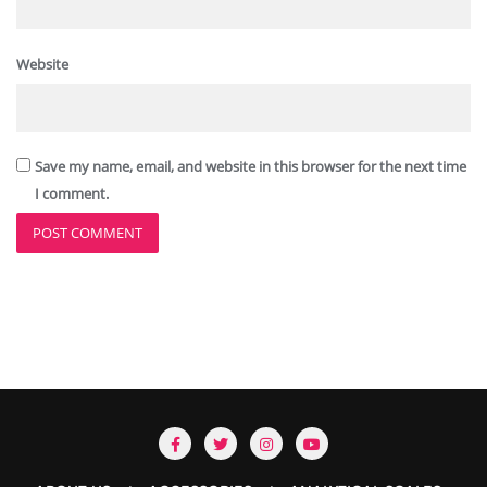
Website
Save my name, email, and website in this browser for the next time
I comment.