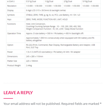
LEAVE A REPLY
Your email address will not be published.
Required fields are marked
*