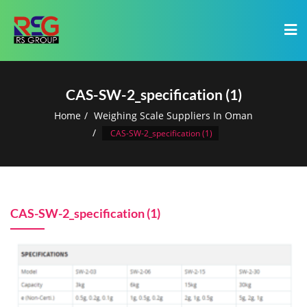
CAS-SW-2_specification (1)
Home
Weighing Scale Suppliers In Oman
CAS-SW-2_specification (1)
CAS-SW-2_specification (1)