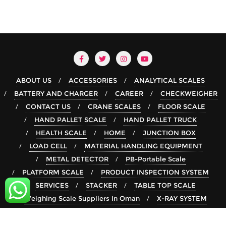
ABOUT US
ACCESSORIES
ANALYTICAL SCALES
BATTERY AND CHARGER
CAREER
CHECKWEIGHER
CONTACT US
CRANE SCALES
FLOOR SCALE
HAND PALLET SCALE
HAND PALLET TRUCK
HEALTH SCALE
HOME
JUNCTION BOX
LOAD CELL
MATERIAL HANDLING EQUIPMENT
METAL DETECTOR
PB-Portable Scale
PLATFORM SCALE
PRODUCT INSPECTION SYSTEM
SERVICES
STACKER
TABLE TOP SCALE
Weighing Scale Suppliers In Oman
X-RAY SYSTEM
Copyright ©2026 rsgroup . All rights reserved.
Powered by