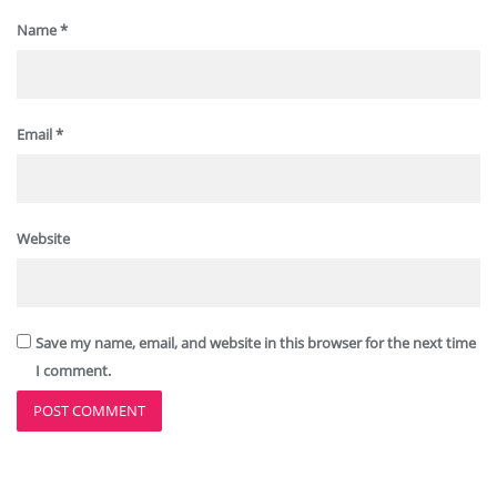
Name
*
Email
*
Website
Save my name, email, and website in this browser for the next time
I comment.