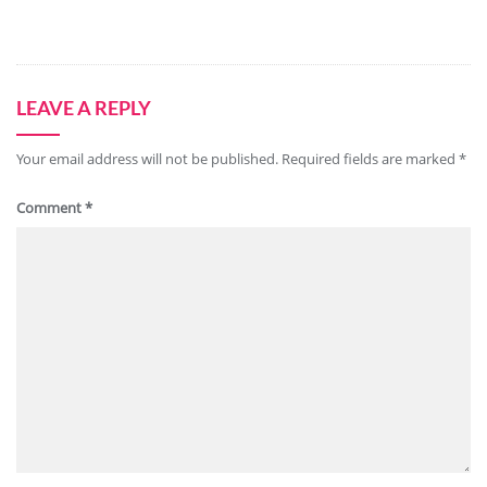
LEAVE A REPLY
Your email address will not be published.
Required fields are marked
*
Comment
*