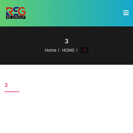
3
Home
HOME
3
3