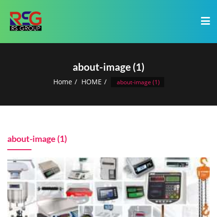
about-image (1)
Home
HOME
about-image (1)
about-image (1)