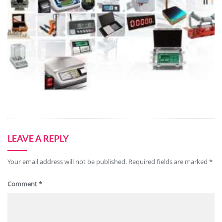
LEAVE A REPLY
Your email address will not be published.
Required fields are marked
*
Comment
*