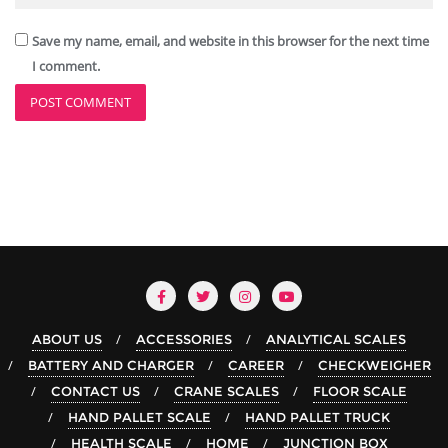
Save my name, email, and website in this browser for the next time
I comment.
ABOUT US
ACCESSORIES
ANALYTICAL SCALES
BATTERY AND CHARGER
CAREER
CHECKWEIGHER
CONTACT US
CRANE SCALES
FLOOR SCALE
HAND PALLET SCALE
HAND PALLET TRUCK
HEALTH SCALE
HOME
JUNCTION BOX