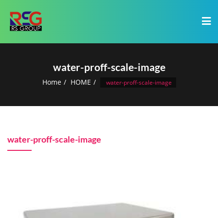
water-proff-scale-image
Home
HOME
water-proff-scale-image
water-proff-scale-image