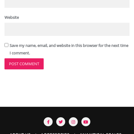
Website
Save my name, email, and website in this browser for the next time
I comment.