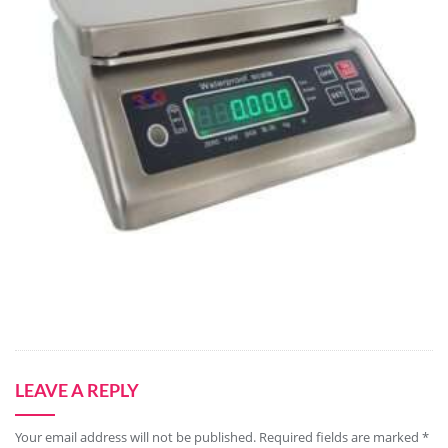
LEAVE A REPLY
Your email address will not be published.
Required fields are marked
*