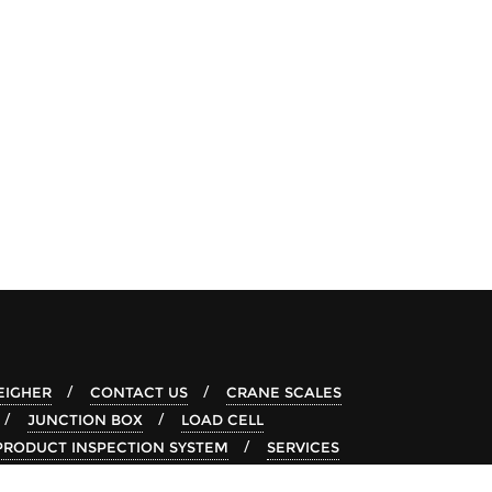
IGHER
CONTACT US
CRANE SCALES
JUNCTION BOX
LOAD CELL
PRODUCT INSPECTION SYSTEM
SERVICES
-RAY SYSTEM