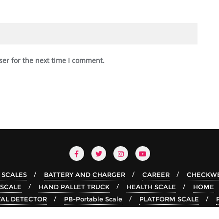
ser for the next time I comment.
 SCALES
BATTERY AND CHARGER
CAREER
CHECKWE
 SCALE
HAND PALLET TRUCK
HEALTH SCALE
HOME
AL DETECTOR
PB-Portable Scale
PLATFORM SCALE
TABLE TOP SCALE
Weighing Scale Suppliers In Oman
X