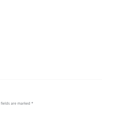
 fields are marked
*