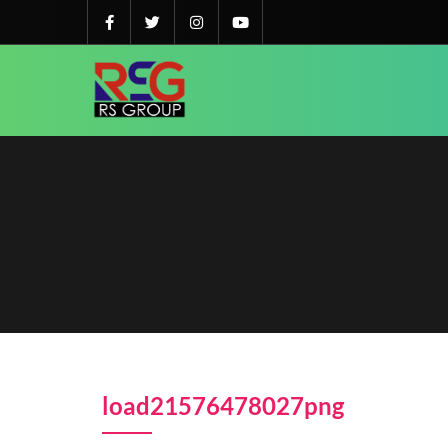
load21576478027png