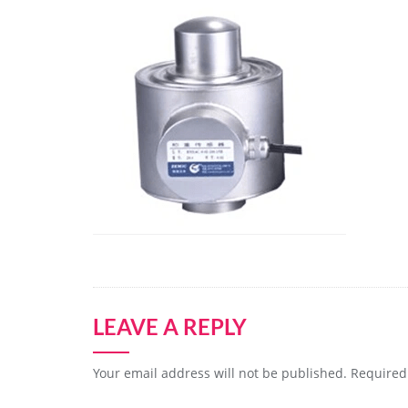
LEAVE A REPLY
Your email address will not be published.
Required