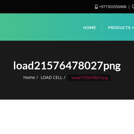
+971503356968
HOME
PRODUCTS
load21576478027png
Home
LOAD CELL
load21576478027png