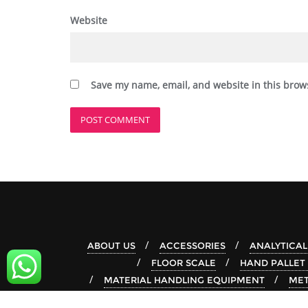
Website
Save my name, email, and website in this brow
ABOUT US
ACCESSORIES
ANALYTICAL
FLOOR SCALE
HAND PALLET
MATERIAL HANDLING EQUIPMENT
MET
STACKER