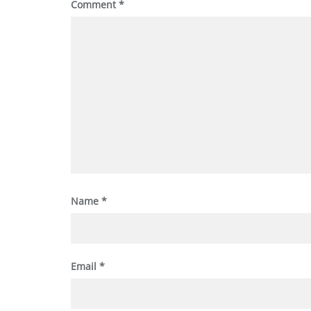
Comment
*
Name
*
Email
*