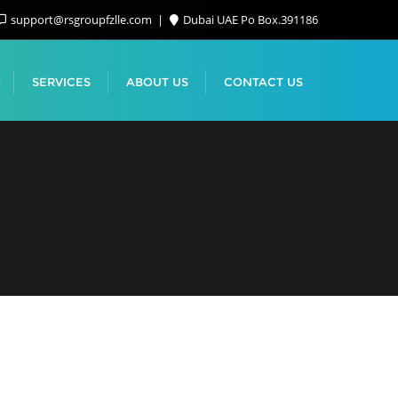
support@rsgroupfzlle.com
Dubai UAE Po Box.391186
SERVICES
ABOUT US
CONTACT US