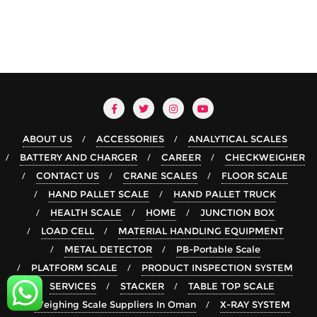
ABOUT US
ACCESSORIES
ANALYTICAL SCALES
BATTERY AND CHARGER
CAREER
CHECKWEIGHER
CONTACT US
CRANE SCALES
FLOOR SCALE
HAND PALLET SCALE
HAND PALLET TRUCK
HEALTH SCALE
HOME
JUNCTION BOX
LOAD CELL
MATERIAL HANDLING EQUIPMENT
METAL DETECTOR
PB-Portable Scale
PLATFORM SCALE
PRODUCT INSPECTION SYSTEM
SERVICES
STACKER
TABLE TOP SCALE
Weighing Scale Suppliers In Oman
X-RAY SYSTEM