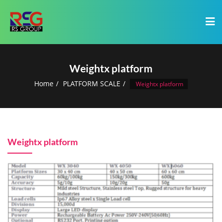
Weightx platform
Home
PLATFORM SCALE
Weightx platform
Weightx platform