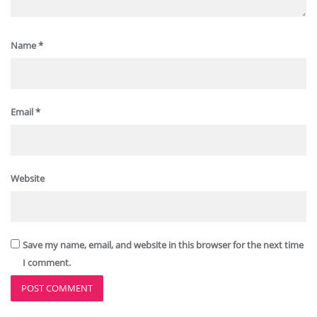
Name
*
Email
*
Website
Save my name, email, and website in this browser for the next time
I comment.