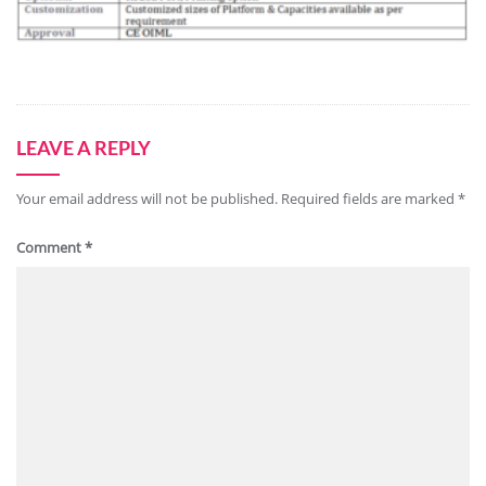
LEAVE A REPLY
Your email address will not be published.
Required fields are marked
*
Comment
*