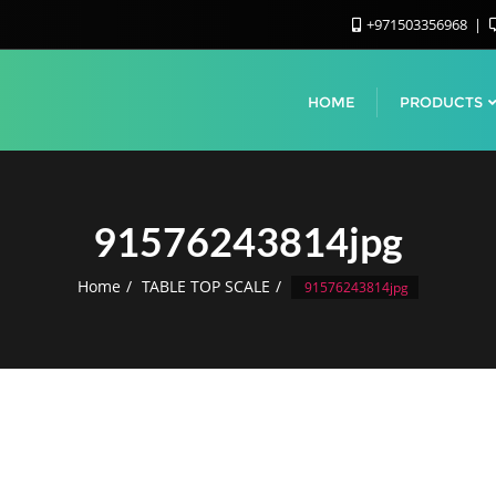
+971503356968
HOME
PRODUCTS
91576243814jpg
Home
TABLE TOP SCALE
91576243814jpg