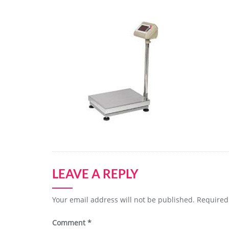
LEAVE A REPLY
Your email address will not be published.
Required
Comment
*