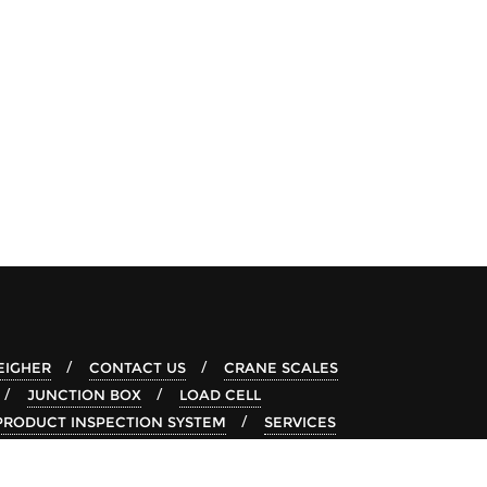
IGHER
CONTACT US
CRANE SCALES
JUNCTION BOX
LOAD CELL
PRODUCT INSPECTION SYSTEM
SERVICES
-RAY SYSTEM