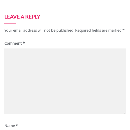
LEAVE A REPLY
Your email address will not be published.
Required fields are marked
*
Comment
*
Name
*