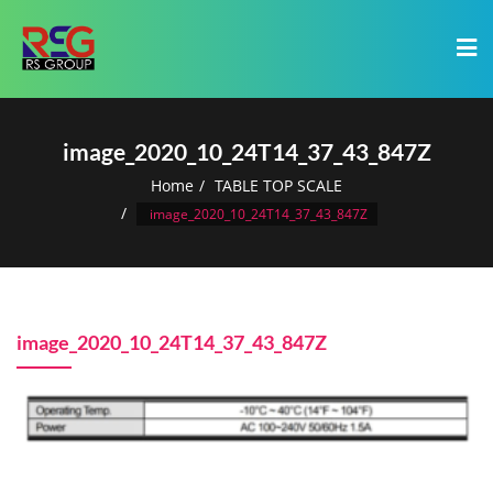
image_2020_10_24T14_37_43_847Z
Home
TABLE TOP SCALE
image_2020_10_24T14_37_43_847Z
image_2020_10_24T14_37_43_847Z