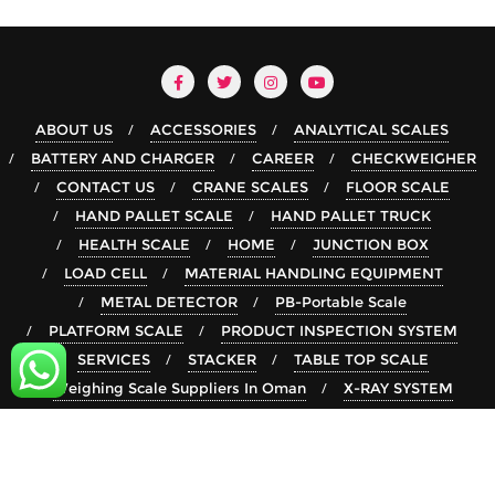
ABOUT US
ACCESSORIES
ANALYTICAL SCALES
BATTERY AND CHARGER
CAREER
CHECKWEIGHER
CONTACT US
CRANE SCALES
FLOOR SCALE
HAND PALLET SCALE
HAND PALLET TRUCK
HEALTH SCALE
HOME
JUNCTION BOX
LOAD CELL
MATERIAL HANDLING EQUIPMENT
METAL DETECTOR
PB-Portable Scale
PLATFORM SCALE
PRODUCT INSPECTION SYSTEM
SERVICES
STACKER
TABLE TOP SCALE
Weighing Scale Suppliers In Oman
X-RAY SYSTEM
Copyright ©2026 rsgroup . All rights reserved.
Powered by
WordPress
&
Designed by
Bizberg Themes