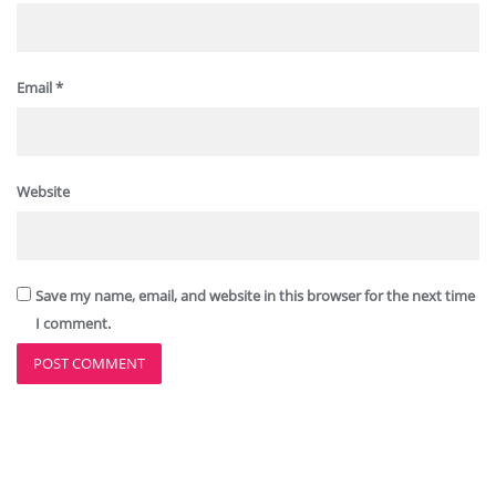
Email
*
Website
Save my name, email, and website in this browser for the next time
I comment.