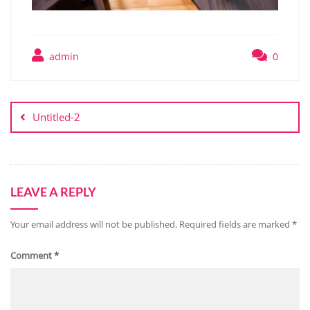
admin
0
Untitled-2
LEAVE A REPLY
Your email address will not be published.
Required fields are marked
*
Comment
*