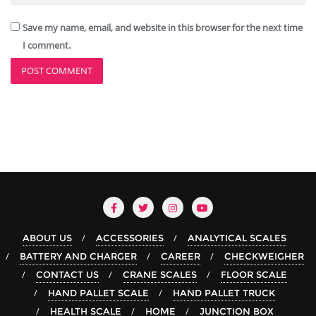
Save my name, email, and website in this browser for the next time
I comment.
ABOUT US
ACCESSORIES
ANALYTICAL SCALES
BATTERY AND CHARGER
CAREER
CHECKWEIGHER
CONTACT US
CRANE SCALES
FLOOR SCALE
HAND PALLET SCALE
HAND PALLET TRUCK
HEALTH SCALE
HOME
JUNCTION BOX