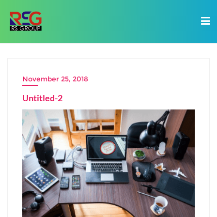
November 25, 2018
Untitled-2